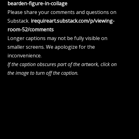
bearden-figure-in-collage
Please share your comments and questions on
Substack.
irequireart.substack.com/p/viewing-
room-52/comments
Longer captions may not be fully visible on
smaller screens. We apologize for the
inconvenience.
If the caption obscures part of the artwork, click on
the image to turn off the caption.