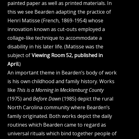
painted paper as well as printed materials. In
this we see Bearden adapting the practice of
Henri Matisse (French, 1869-1954) whose
innovation known as cut-outs employed a
collage-like technique to accommodate a
disability in his later life. (Matisse was the
subject of
Viewing Room 52, published in
April.
)
An important theme in Bearden’s body of work
is his own childhood and family history. Works
like
This is a Morning in Mecklenburg County
(1975) and
Before Dawn
(1985) depict the rural
North Carolina community where Bearden’s
family originated. Both works depict the daily
routines which Bearden came to regard as
universal rituals which bind together people of