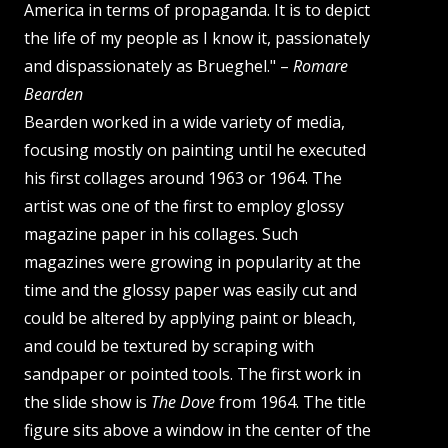
America in terms of propaganda. It is to depict
the life of my people as I know it, passionately
and dispassionately as Brueghel." –
Romare
Bearden
Bearden worked in a wide variety of media,
focusing mostly on painting until he executed
his first collages around 1963 or 1964. The
artist was one of the first to employ glossy
magazine paper in his collages. Such
magazines were growing in popularity at the
time and the glossy paper was easily cut and
could be altered by applying paint or bleach,
and could be textured by scraping with
sandpaper or pointed tools. The first work in
the slide show is
The Dove
from 1964. The title
figure sits above a window in the center of the