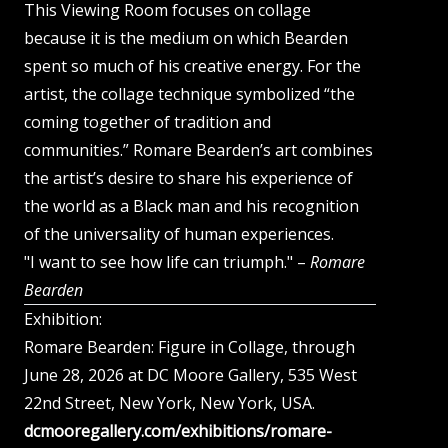
This Viewing Room focuses on collage
because it is the medium on which Bearden
spent so much of his creative energy. For the
artist, the collage technique symbolized “the
coming together of tradition and
communities.” Romare Bearden’s art combines
the artist’s desire to share his experience of
the world as a Black man and his recognition
of the universality of human experiences.
"I want to see how life can triumph." –
Romare
Bearden
Exhibition:
Romare Bearden: Figure in Collage, through
June 28, 2026 at DC Moore Gallery, 535 West
22nd Street, New York, New York, USA.
dcmooregallery.com/exhibitions/romare-