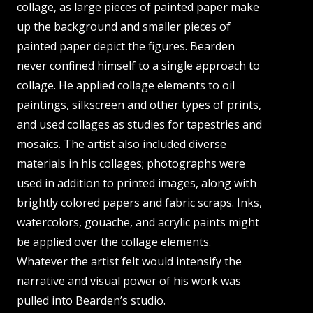
collage, as large pieces of painted paper make
up the background and smaller pieces of
painted paper depict the figures. Bearden
never confined himself to a single approach to
collage. He applied collage elements to oil
paintings, silkscreen and other types of prints,
and used collages as studies for tapestries and
mosaics. The artist also included diverse
materials in his collages; photographs were
used in addition to printed images, along with
brightly colored papers and fabric scraps. Inks,
watercolors, gouache, and acrylic paints might
be applied over the collage elements.
Whatever the artist felt would intensify the
narrative and visual power of his work was
pulled into Bearden’s studio.