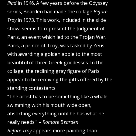
Iliad
in 1946. A few years before the Odyssey
series, Bearden had made the collage
Before
Troy
in 1973. This work, included in the slide
show, seems to represent the Judgment of
Paris, an event which led to the Trojan War.
Paris, a prince of Troy, was tasked by Zeus
with awarding a golden apple to the most
beautiful of three Greek goddesses. In the
collage, the reclining gray figure of Paris
appear to be receiving the gifts offered by the
standing contestants.
"The artist has to be something like a whale
swimming with his mouth wide open,
absorbing everything until he has what he
really needs." –
Romare Bearden
Before Troy
appears more painting than