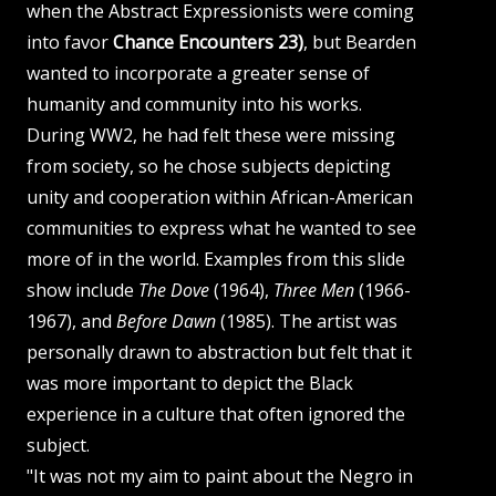
when the Abstract Expressionists were coming
into favor
Chance Encounters 23)
, but Bearden
wanted to incorporate a greater sense of
humanity and community into his works.
During WW2, he had felt these were missing
from society, so he chose subjects depicting
unity and cooperation within African-American
communities to express what he wanted to see
more of in the world. Examples from this slide
show include
The Dove
(1964),
Three Men
(1966-
1967), and
Before Dawn
(1985). The artist was
personally drawn to abstraction but felt that it
was more important to depict the Black
experience in a culture that often ignored the
subject.
"It was not my aim to paint about the Negro in