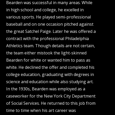
Bearden was successful in many areas. While
in high school and college, he excelled in
various sports. He played semi-professional
baseball and on one occasion pitched against
the great Satchel Paige. Later he was offered a
contract with the professional Philadelphia
Athletics team. Though details are not certain,
the team either mistook the light-skinned
Bearden for white or wanted him to pass as
white. He declined the offer and completed his
college education, graduating with degrees in
science and education while also studying art.
In the 1930s, Bearden was employed as a
caseworker for the New York City Department
of Social Services. He returned to this job from
time to time when his art career was