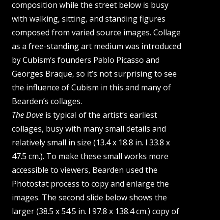
composition while the street below is busy
with walking, sitting, and standing figures
composed from varied source images. Collage
as a free-standing art medium was introduced
by Cubism’s founders Pablo Picasso and
Georges Braque, so it’s not surprising to see
the influence of Cubism in this and many of
Bearden’s collages.
The Dove
is typical of the artist’s earliest
collages, busy with many small details and
relatively small in size (13.4 x 18.8 in. l 33.8 x
47.5 cm.). To make these small works more
accessible to viewers, Bearden used the
Photostat process to copy and enlarge the
images. The second slide below shows the
larger (38.5 x 54.5 in. l 97.8 x 138.4 cm.) copy of