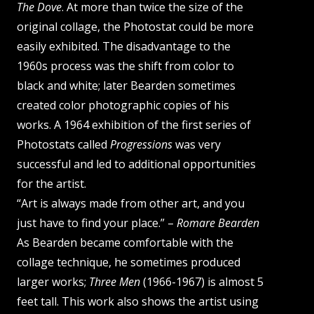
The Dove
. At more than twice the size of the
original collage, the Photostat could be more
easily exhibited. The disadvantage to the
1960s process was the shift from color to
black and white; later Bearden sometimes
created color photographic copies of his
works. A 1964 exhibition of the first series of
Photostats called
Progressions
was very
successful and led to additional opportunities
for the artist.
“Art is always made from other art, and you
just have to find your place.” –
Romare Bearden
As Bearden became comfortable with the
collage technique, he sometimes produced
larger works;
Three Men
(1966-1967) is almost 5
feet tall. This work also shows the artist using