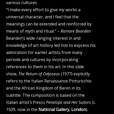
various cultures.
“I make every effort to give my works a
universal character, and I feel that the
meanings can be extended and reinforced by
means of myth and ritual.” –
Romare Bearden
Bearden’s wide-ranging interest in and
knowledge of art history led him to express his
admiration for earlier artists from many
periods and cultures by incorporating
references to them in his art. In this slide
show,
The Return of Odysseus
(1977) explicitly
refers to the Italian Renaissance Pinturicchio
and the African Kingdom of Benin in its
subtitle. The composition is based on the
Italian artist’s fresco
Penelope and Her Suitors
(c.
1509, now in the
National Gallery, London
).