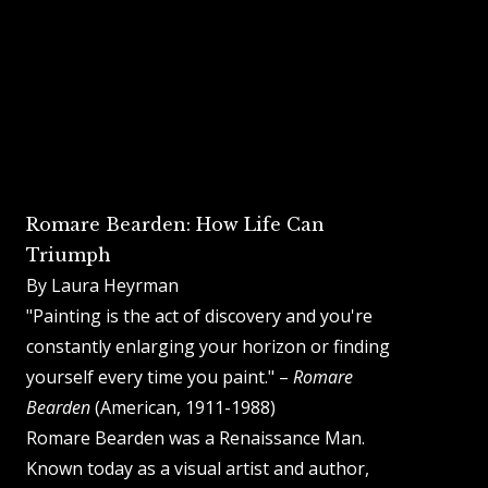
Romare Bearden: How Life Can
Triumph
By Laura Heyrman
"Painting is the act of discovery and you're
constantly enlarging your horizon or finding
yourself every time you paint." –
Romare
Bearden
(American, 1911-1988)
Romare Bearden was a Renaissance Man.
Known today as a visual artist and author,