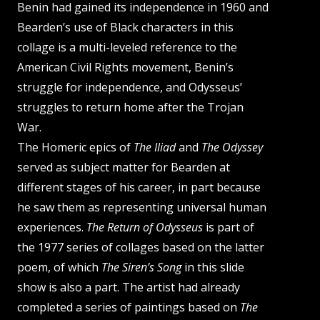
Benin had gained its independence in 1960 and
Bearden’s use of Black characters in this
collage is a multi-leveled reference to the
American Civil Rights movement, Benin’s
struggle for independence, and Odysseus’
struggles to return home after the Trojan
War.
The Homeric epics of
The Iliad
and
The Odyssey
served as subject matter for Bearden at
different stages of his career, in part because
he saw them as representing universal human
experiences.
The Return of Odysseus
is part of
the 1977 series of collages based on the latter
poem, of which
The Siren’s Song
in this slide
show is also a part. The artist had already
completed a series of paintings based on
The