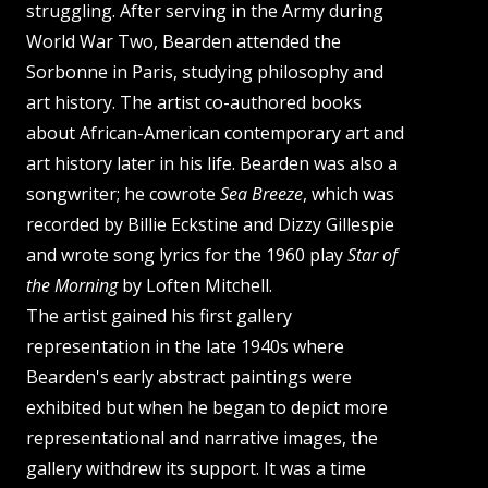
struggling. After serving in the Army during
World War Two, Bearden attended the
Sorbonne in Paris, studying philosophy and
art history. The artist co-authored books
about African-American contemporary art and
art history later in his life. Bearden was also a
songwriter; he cowrote
Sea Breeze
, which was
recorded by Billie Eckstine and Dizzy Gillespie
and wrote song lyrics for the 1960 play
Star of
the Morning
by Loften Mitchell.
The artist gained his first gallery
representation in the late 1940s where
Bearden's early abstract paintings were
exhibited but when he began to depict more
representational and narrative images, the
gallery withdrew its support. It was a time