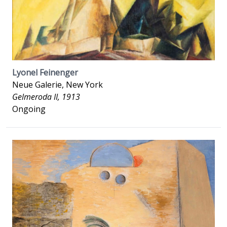
Lyonel Feinenger
Neue Galerie, New York
Gelmeroda II, 1913
Ongoing