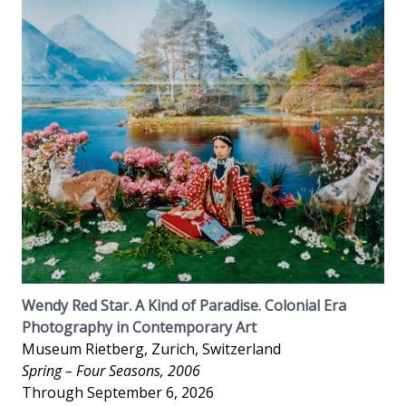
Wendy Red Star. A Kind of Paradise. Colonial Era
Photography in Contemporary Art
Museum Rietberg, Zurich, Switzerland
Spring – Four Seasons, 2006
Through September 6, 2026