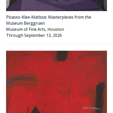
Picasso-Klee-Matisse: Masterpieces from the
Museum Berggruen
Museum of Fine Arts, Houston
Through September 13, 2026