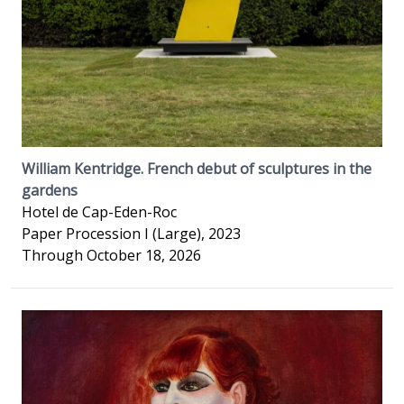
William Kentridge. French debut of sculptures in the
gardens
Hotel de Cap-Eden-Roc
Paper Procession I (Large), 2023
Through October 18, 2026