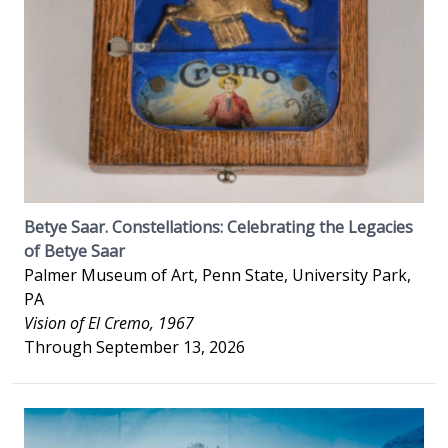
Betye Saar. Constellations: Celebrating the Legacies
of Betye Saar
Palmer Museum of Art, Penn State, University Park,
PA
Vision of El Cremo, 1967
Through September 13, 2026