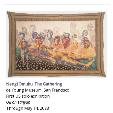
Nengi Omuku. The Gathering
de Young Museum, San Francisco
First US solo exhibition
Oil on sanyan
Through May 14, 2028