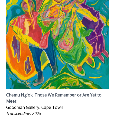
Chemu Ng'ok. Those We Remember or Are Yet to
Meet
Goodman Gallery, Cape Town
Transcending, 2025