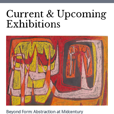
Current & Upcoming
Exhibitions
Beyond Form: Abstraction at Midcentury