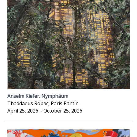
Anselm Kiefer. Nymphäum
Thaddaeus Ropac, Paris Pantin
April 25, 2026 – October 25, 2026