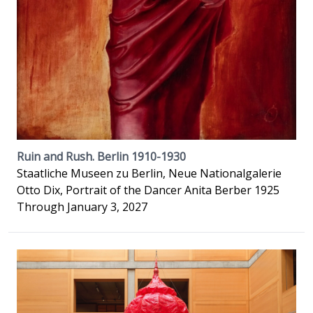
Ruin and Rush. Berlin 1910-1930
Staatliche Museen zu Berlin, Neue Nationalgalerie
Otto Dix, Portrait of the Dancer Anita Berber 1925
Through January 3, 2027