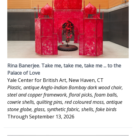
Rina Banerjee. Take me, take me, take me ... to the
Palace of Love
Yale Center for British Art, New Haven, CT
Plastic, antique Anglo-Indian Bombay dark wood chair,
steel and copper framework, floral picks, foam balls,
cowrie shells, quilting pins, red coloured moss, antique
stone globe, glass, synthetic fabric, shells, fake birds
Through September 13, 2026