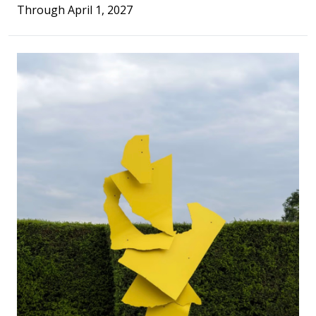
Through April 1, 2027